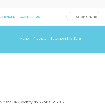
SERVICES
CONTACT US
Home
Products
Letermovir Ethyl Ester
vir
and CAS Registry No:
2758792-79-7
.