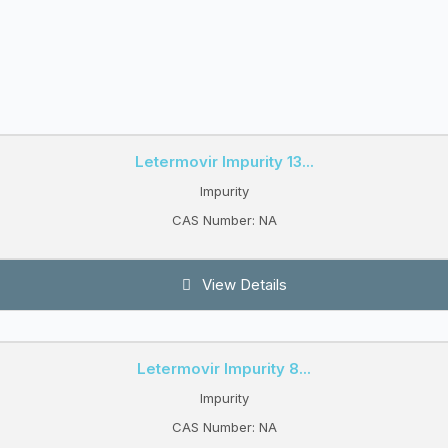
Letermovir Impurity 13...
Impurity
CAS Number: NA
View Details
Letermovir Impurity 8...
Impurity
CAS Number: NA