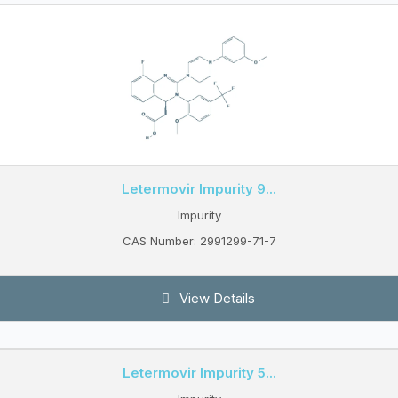
Letermovir Impurity 9...
Impurity
CAS Number: 2991299-71-7
View Details
Letermovir Impurity 5...