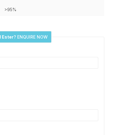
>95%
l Ester
? ENQUIRE NOW