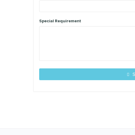
Special Requirement
S