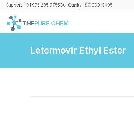
Support: +91 975 295 7755
Our Quality: ISO 9001:2005
THE
PURE CHEM
Letermovir Ethyl Ester