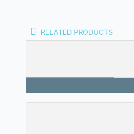
RELATED PRODUCTS