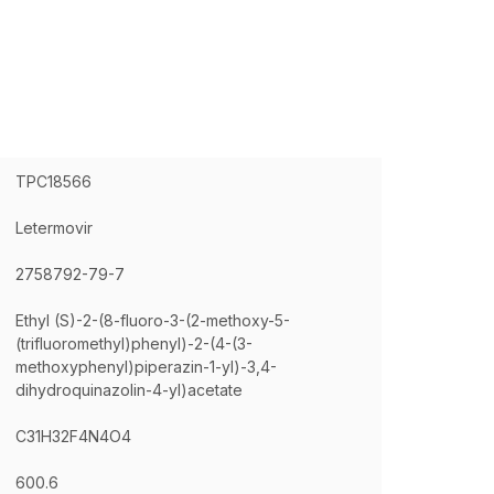
TPC18566
Letermovir
2758792-79-7
Ethyl (S)-2-(8-fluoro-3-(2-methoxy-5-
(trifluoromethyl)phenyl)-2-(4-(3-
methoxyphenyl)piperazin-1-yl)-3,4-
dihydroquinazolin-4-yl)acetate
C31H32F4N4O4
600.6