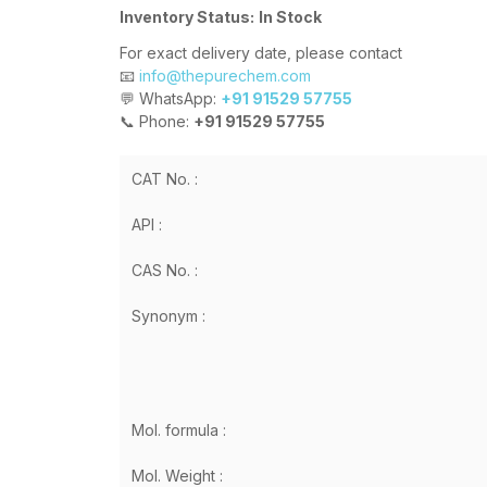
Inventory Status:
In Stock
For exact delivery date, please contact
📧
info@thepurechem.com
💬 WhatsApp:
+91 91529 57755
📞 Phone:
+91 91529 57755
CAT No. :
API :
CAS No. :
Synonym :
Mol. formula :
Mol. Weight :