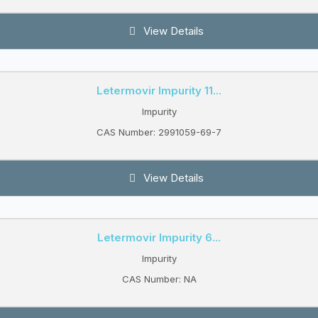
View Details
Letermovir Impurity 11...
Impurity
CAS Number: 2991059-69-7
View Details
Letermovir Impurity 6...
Impurity
CAS Number: NA