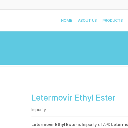
HOME
ABOUT US
PRODUCTS
Letermovir Ethyl Ester
Impurity
Letermovir Ethyl Ester
is Impurity of API:
Letermo