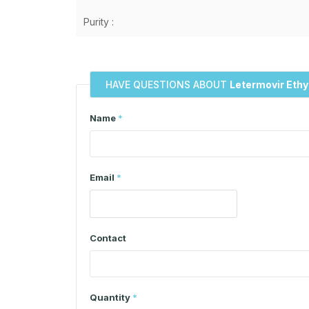
Purity :
HAVE QUESTIONS ABOUT
Letermovir Ethy
Name
*
Email
*
Contact
Quantity
*