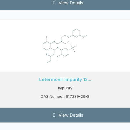
View Details
Letermovir Impurity 12...
Impurity
CAS Number: 917389-29-8
View Details