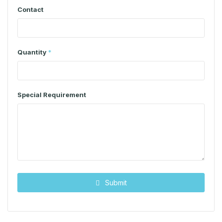
Contact
Quantity
*
Special Requirement
Submit