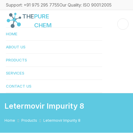
Support: +91 975 295 7755
Our Quality: ISO 9001:2005
THE
PURE
CHEM
HOME
ABOUT US
PRODUCTS
SERVICES
CONTACT US
Letermovir Impurity 8
Home
Products
Letermovir Impurity 8