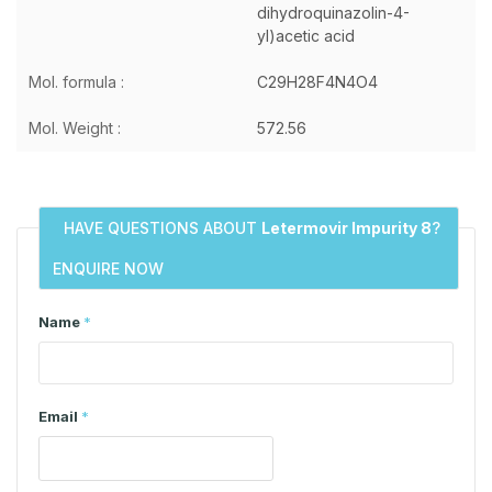
dihydroquinazolin-4-
yl)acetic acid
Mol. formula :
C29H28F4N4O4
Mol. Weight :
572.56
HAVE QUESTIONS ABOUT
Letermovir Impurity 8
?
ENQUIRE NOW
Name
*
Email
*