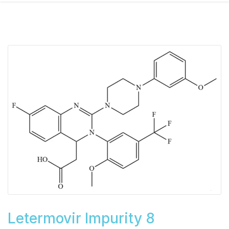
Letermovir Impurity 8