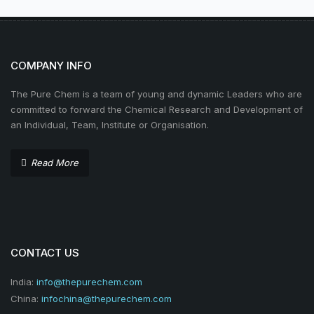
COMPANY INFO
The Pure Chem is a team of young and dynamic Leaders who are
committed to forward the Chemical Research and Development of
an Individual, Team, Institute or Organisation.
Read More
CONTACT US
India:
info@thepurechem.com
China:
infochina@thepurechem.com