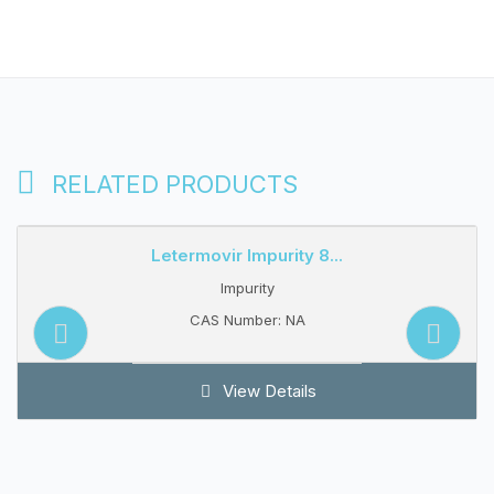
RELATED PRODUCTS
Letermovir Impurity 8...
Impurity
CAS Number: NA
View Details