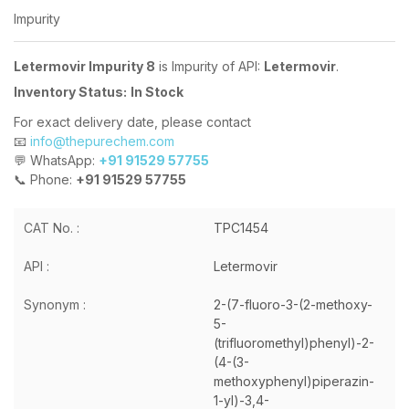
Impurity
Letermovir Impurity 8
is Impurity of API:
Letermovir
.
Inventory Status:
In Stock
For exact delivery date, please contact
📧
info@thepurechem.com
💬 WhatsApp:
+91 91529 57755
📞 Phone:
+91 91529 57755
CAT No. :
TPC1454
API :
Letermovir
Synonym :
2-(7-fluoro-3-(2-methoxy-
5-
(trifluoromethyl)phenyl)-2-
(4-(3-
methoxyphenyl)piperazin-
1-yl)-3,4-