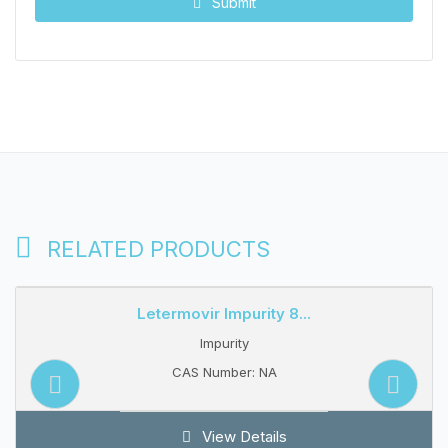
Submit
RELATED PRODUCTS
Letermovir Impurity 8...
Impurity
CAS Number: NA
View Details