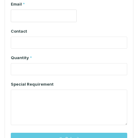
Email
*
Contact
Quantity
*
Special Requirement