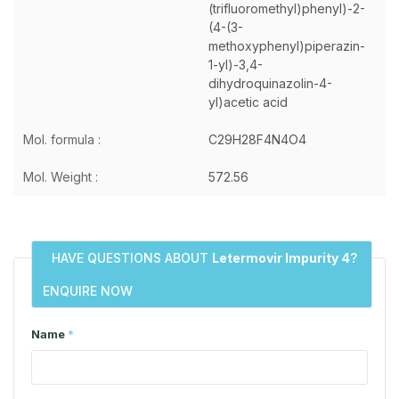
(trifluoromethyl)phenyl)-2-
(4-(3-
methoxyphenyl)piperazin-
1-yl)-3,4-
dihydroquinazolin-4-
yl)acetic acid
Mol. formula :
C29H28F4N4O4
Mol. Weight :
572.56
HAVE QUESTIONS ABOUT
Letermovir Impurity 4
?
ENQUIRE NOW
Name
*