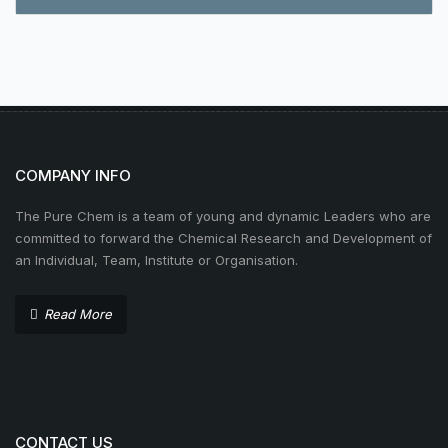
COMPANY INFO
The Pure Chem is a team of young and dynamic Leaders who are
committed to forward the Chemical Research and Development of
an Individual, Team, Institute or Organisation.
Read More
CONTACT US