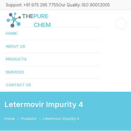
Support: +91 975 295 7755
Our Quality: ISO 9001:2005
THE
PURE
CHEM
HOME
ABOUT US
PRODUCTS
SERVICES
CONTACT US
Letermovir Impurity 4
Home
Products
Letermovir Impurity 4