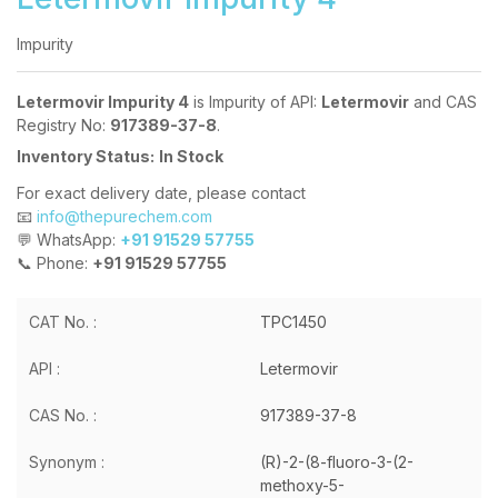
Impurity
Letermovir Impurity 4
is Impurity of API:
Letermovir
and CAS
Registry No:
917389-37-8
.
Inventory Status:
In Stock
For exact delivery date, please contact
📧
info@thepurechem.com
💬 WhatsApp:
+91 91529 57755
📞 Phone:
+91 91529 57755
CAT No. :
TPC1450
API :
Letermovir
CAS No. :
917389-37-8
Synonym :
(R)-2-(8-fluoro-3-(2-
methoxy-5-