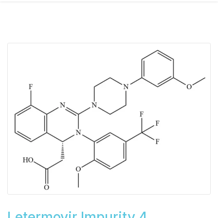
Letermovir Impurity 4