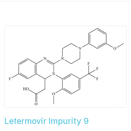
Letermovir Impurity 9