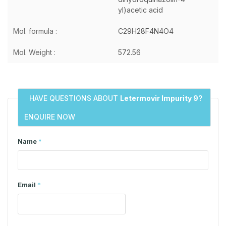
yl)acetic acid
Mol. formula :
C29H28F4N4O4
Mol. Weight :
572.56
HAVE QUESTIONS ABOUT
Letermovir Impurity 9
?
ENQUIRE NOW
Name
*
Email
*