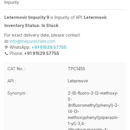
Impurity
Letermovir Impurity 9
is Impurity of API:
Letermovir
.
Inventory Status:
In Stock
For exact delivery date, please contact
📧
info@thepurechem.com
💬 WhatsApp:
+91 91529 57755
📞 Phone:
+91 91529 57755
CAT No. :
TPC1455
API :
Letermovir
Synonym :
2-(6-fluoro-3-(2-methoxy-
5-
(trifluoromethyl)phenyl)-2-
(4-(3-
methoxyphenyl)piperazin-
1-yl)-3,4-
dihydroquinazolin-4-