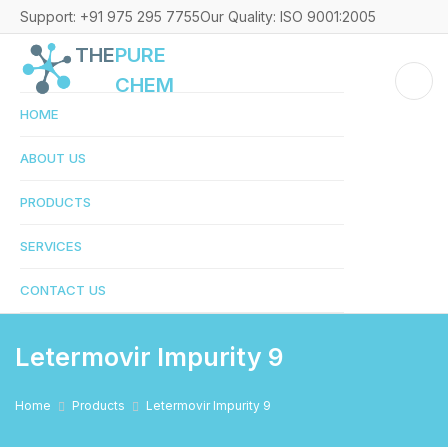
Support: +91 975 295 7755
Our Quality: ISO 9001:2005
THE
PURE
CHEM
HOME
ABOUT US
PRODUCTS
SERVICES
CONTACT US
Letermovir Impurity 9
Home
Products
Letermovir Impurity 9