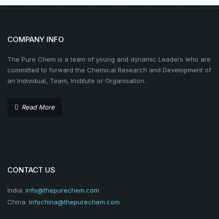
COMPANY INFO
The Pure Chem is a team of young and dynamic Leaders who are
committed to forward the Chemical Research and Development of
an Individual, Team, Institute or Organisation.
Read More
CONTACT US
India:
info@thepurechem.com
China:
infochina@thepurechem.com