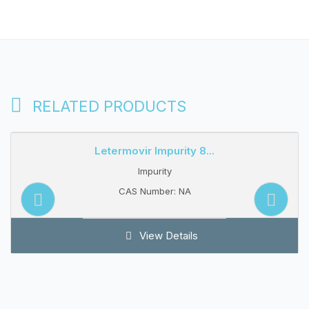
RELATED PRODUCTS
Letermovir Impurity 8...
Impurity
CAS Number: NA
View Details