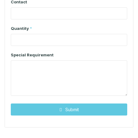
Contact
Quantity
*
Special Requirement
Submit