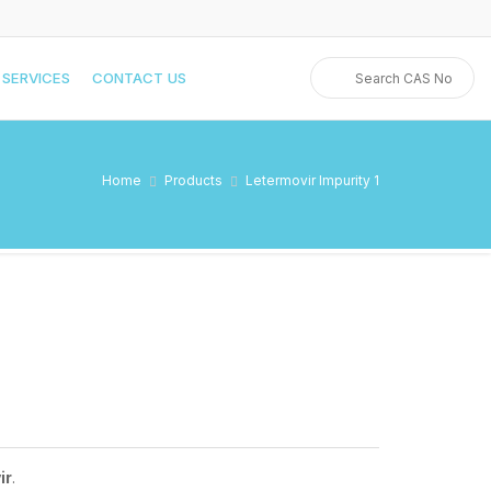
SERVICES
CONTACT US
Home
Products
Letermovir Impurity 1
ir
.