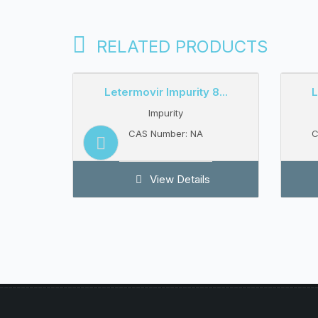
RELATED PRODUCTS
13...
Letermovir Impurity 8...
L
Impurity
CAS Number: NA
C
s
View Details