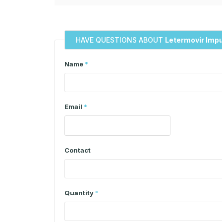
HAVE QUESTIONS ABOUT
Letermovir Impu
Name
*
Email
*
Contact
Quantity
*