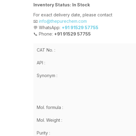
Inventory Status:
In Stock
For exact delivery date, please contact
📧
info@thepurechem.com
💬 WhatsApp:
+91 91529 57755
📞 Phone:
+91 91529 57755
CAT No. :
API :
Synonym :
Mol. formula :
Mol. Weight :
Purity :