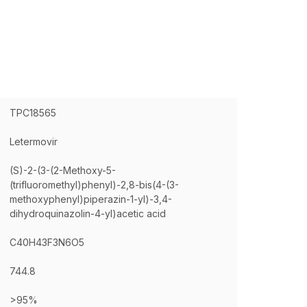
TPC18565
Letermovir
(S)-2-(3-(2-Methoxy-5-
(trifluoromethyl)phenyl)-2,8-bis(4-(3-
methoxyphenyl)piperazin-1-yl)-3,4-
dihydroquinazolin-4-yl)acetic acid
C40H43F3N6O5
744.8
>95%