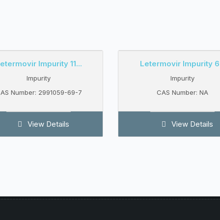
etermovir Impurity 11...
Letermovir Impurity 6.
Impurity
Impurity
AS Number: 2991059-69-7
CAS Number: NA
View Details
View Details