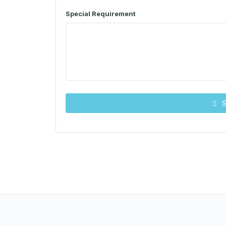
Special Requirement
S