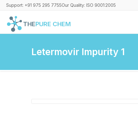
Support: +91 975 295 7755
Our Quality: ISO 9001:2005
THE
PURE CHEM
Letermovir Impurity 1