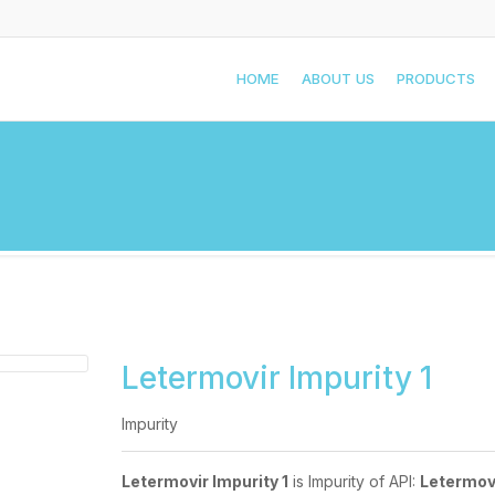
HOME
ABOUT US
PRODUCTS
Letermovir Impurity 1
Impurity
Letermovir Impurity 1
is Impurity of API:
Letermov