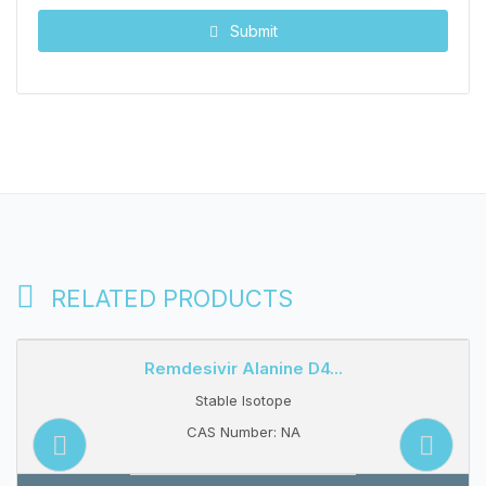
Submit
RELATED PRODUCTS
Remdesivir Alanine D4...
Stable Isotope
CAS Number: NA