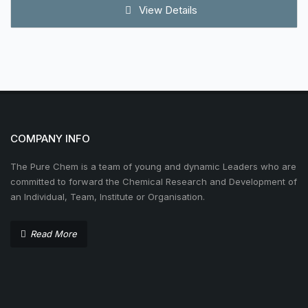
View Details
COMPANY INFO
The Pure Chem is a team of young and dynamic Leaders who are
committed to forward the Chemical Research and Development of
an Individual, Team, Institute or Organisation.
Read More