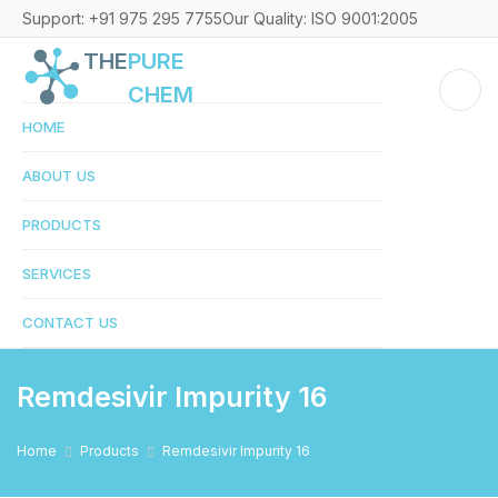
Support: +91 975 295 7755
Our Quality: ISO 9001:2005
THE
PURE
CHEM
HOME
ABOUT US
PRODUCTS
SERVICES
CONTACT US
Remdesivir Impurity 16
Home
Products
Remdesivir Impurity 16