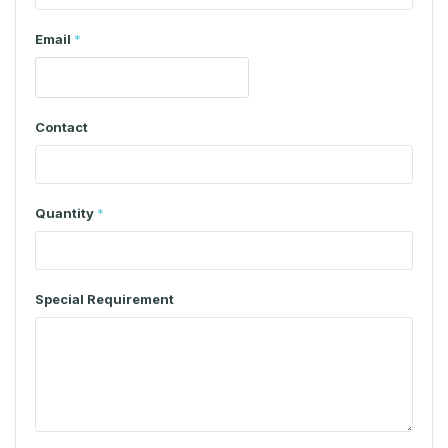
Email
*
Contact
Quantity
*
Special Requirement