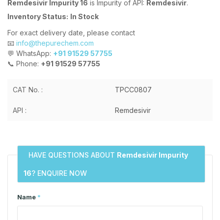
Remdesivir Impurity 16
is Impurity of API:
Remdesivir
.
Inventory Status:
In Stock
For exact delivery date, please contact
📧
info@thepurechem.com
💬 WhatsApp:
+91 91529 57755
📞 Phone:
+91 91529 57755
CAT No. :
TPCC0807
API :
Remdesivir
HAVE QUESTIONS ABOUT
Remdesivir Impurity
16
? ENQUIRE NOW
Name
*