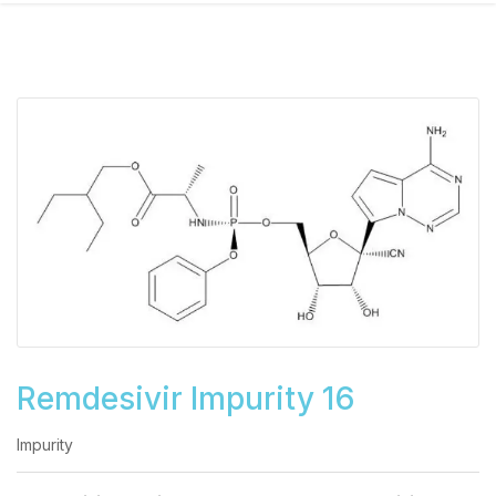
Remdesivir Impurity 16
Impurity