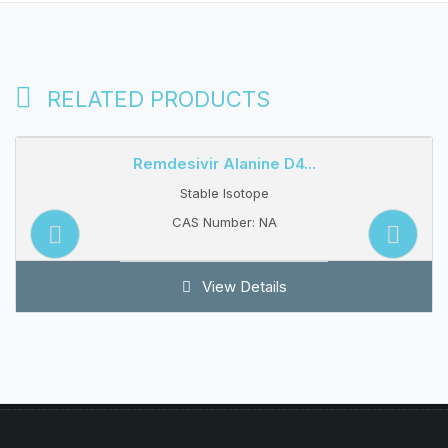
RELATED PRODUCTS
Remdesivir Alanine D4...
Stable Isotope
CAS Number: NA
View Details