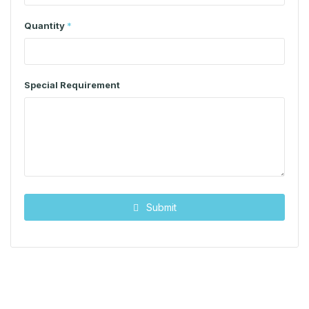
Quantity
*
Special Requirement
Submit