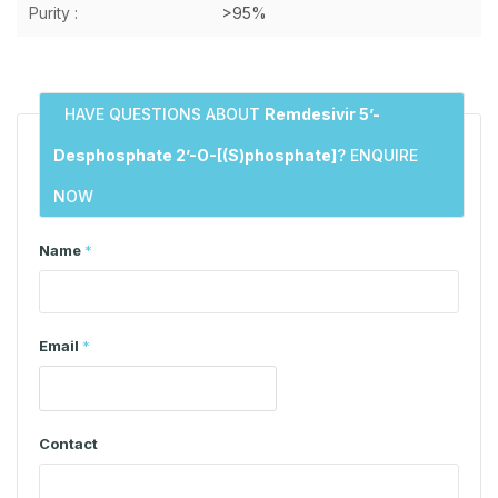
Purity :
>95%
HAVE QUESTIONS ABOUT
Remdesivir 5’-
Desphosphate 2’-O-[(S)phosphate]
? ENQUIRE
NOW
Name
*
Email
*
Contact