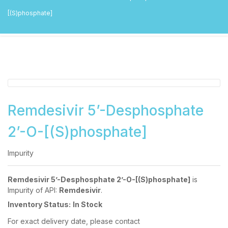
[(S)phosphate]
Remdesivir 5’-Desphosphate
2’-O-[(S)phosphate]
Impurity
Remdesivir 5’-Desphosphate 2’-O-[(S)phosphate]
is
Impurity of API:
Remdesivir
.
Inventory Status:
In Stock
For exact delivery date, please contact