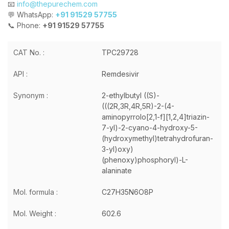
📧
info@thepurechem.com
💬 WhatsApp:
+91 91529 57755
📞 Phone:
+91 91529 57755
CAT No. :
TPC29728
API :
Remdesivir
Synonym :
2-ethylbutyl ((S)-
(((2R,3R,4R,5R)-2-(4-
aminopyrrolo[2,1-f][1,2,4]triazin-
7-yl)-2-cyano-4-hydroxy-5-
(hydroxymethyl)tetrahydrofuran-
3-yl)oxy)
(phenoxy)phosphoryl)-L-
alaninate
Mol. formula :
C27H35N6O8P
Mol. Weight :
602.6