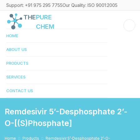
Support: +91 975 295 7755
Our Quality: ISO 9001:2005
THE
PURE
CHEM
HOME
ABOUT US
PRODUCTS
SERVICES
CONTACT US
Remdesivir 5’-Desphosphate 2’-
O-[(S)phosphate]
Home
Products
Remdesivir 5’-Desphosphate 2’-O-