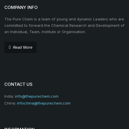
COMPANY INFO
The Pure Chem is a team of young and dynamic Leaders who are
committed to forward the Chemical Research and Development of
an Individual, Team, Institute or Organisation.
Read More
CONTACT US
India:
info@thepurechem.com
China:
infochina@thepurechem.com